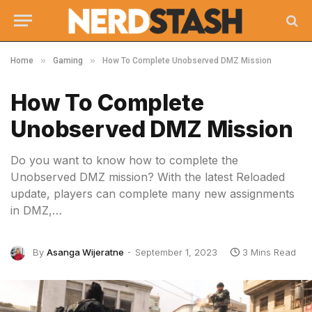
»
»
Home
Gaming
How To Complete Unobserved DMZ Mission
How To Complete
Unobserved DMZ Mission
Do you want to know how to complete the
Unobserved DMZ mission? With the latest Reloaded
update, players can complete many new assignments
in DMZ,…
By
Asanga Wijeratne
September 1, 2023
3 Mins Read