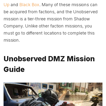
Up
and
Black Box
. Many of these missions can
be acquired from factions, and the Unobserved
mission is a tier-three mission from Shadow
Company. Unlike other faction missions, you
must go to different locations to complete this
mission.
Unobserved DMZ Mission
Guide