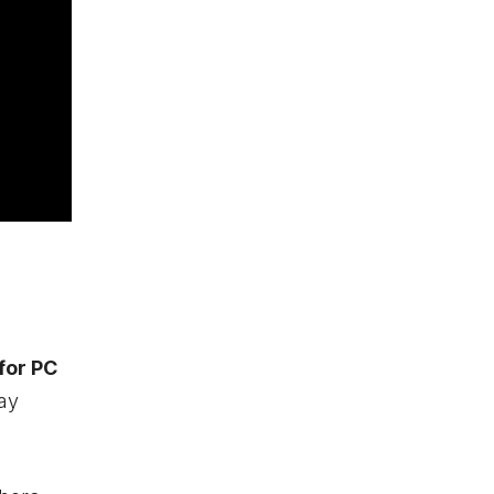
 for PC
lay