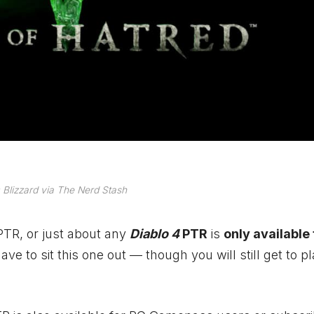
Blizzard via The Nerd Stash
PTR, or just about any
Diablo 4
PTR
is
only available
have to sit this one out — though you will still get to p