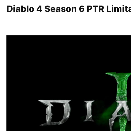
Diablo 4 Season 6 PTR Limita