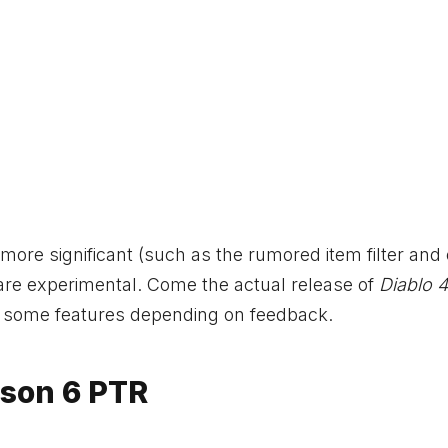
ore significant (such as the rumored item filter and 
se are experimental. Come the actual release of
Diablo 4
 some features depending on feedback.
ason 6 PTR