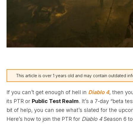
This article is over 1 years old and may contain outdated inf
If you can’t get enough of hell in
Diablo 4
, then yo
its PTR or
Public Test Realm
. It’s a 7-day “beta tes
bit of help, you can see what’s slated for the upc
Here’s how to join the PTR for
Diablo 4
Season 6 to