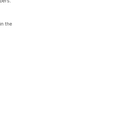
bers.
in the