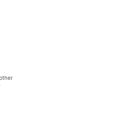
other