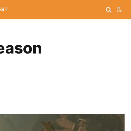
EST
Season