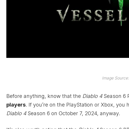
Image Source: 
Before anything, know that the
Diablo 4
Season 6 
players
. If you’re on the PlayStation or
Xbox
, you 
Diablo 4
Season 6 on October 7, 2024, anyway.