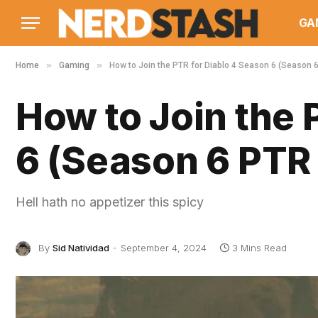
GA
»
»
Home
Gaming
How to Join the PTR for Diablo 4 Season 6 (Season 6
How to Join the 
6 (Season 6 PTR 
Hell hath no appetizer this spicy
By
Sid Natividad
September 4, 2024
3 Mins Read