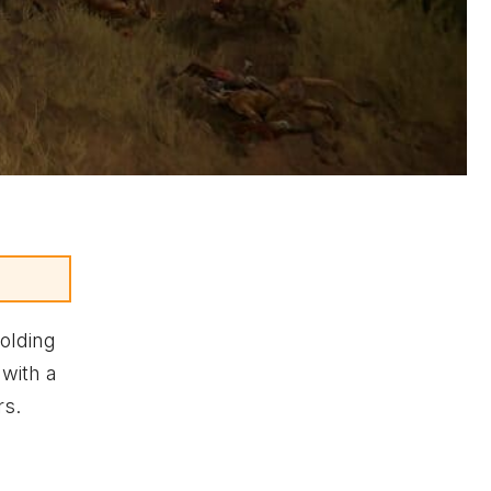
olding
 with a
rs.