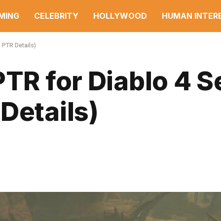
MING
CELEBRITY
HOLLYWOOD
HUMAN INTER
 PTR Details)
PTR for Diablo 4 
Details)