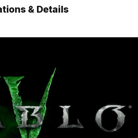
tions & Details