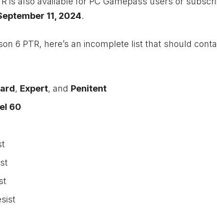
R is also available for PC Gamepass users or subscri
September 11, 2024
.
on 6 PTR, here’s an incomplete list that should conta
ard
,
Expert
, and
Penitent
el 60
st
st
st
sist