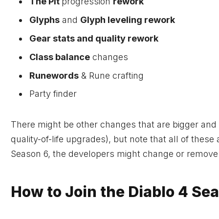
The Pit
progression
rework
Glyphs
and
Glyph leveling rework
Gear stats and quality rework
Class balance
changes
Runewords
& Rune crafting
Party finder
There might be other changes that are bigger and m
quality-of-life upgrades), but note that all of the
Season 6, the developers might change or remove
How to Join the Diablo 4 Se