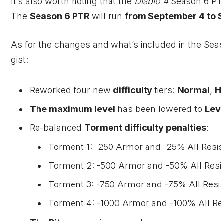
It’s also worth noting that the
Diablo 4
Season 6 PT
The
Season 6 PTR
will run
from September 4 to 
As for the changes and what’s included in the Seas
gist:
Reworked four new
difficulty
tiers:
Normal
,
H
The maximum level
has been lowered to
Lev
Re-balanced
Torment difficulty penalties
:
Torment 1: -250 Armor and -25% All Resi
Torment 2: -500 Armor and -50% All Resi
Torment 3: -750 Armor and -75% All Resi
Torment 4: -1000 Armor and -100% All Re