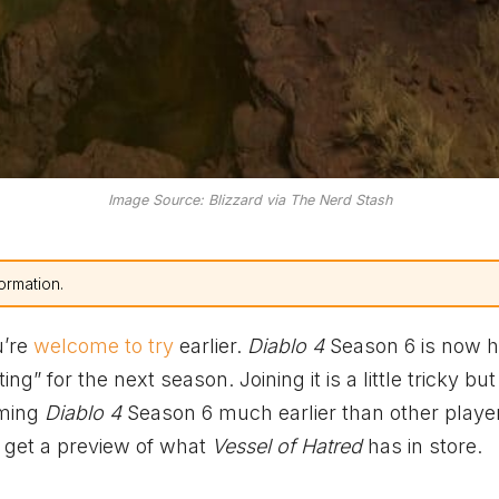
Image Source: Blizzard via The Nerd Stash
ormation.
u’re
welcome to try
earlier.
Diablo 4
Season 6 is now h
ting” for the next season. Joining it is a little tricky but
oming
Diablo 4
Season 6 much earlier than other playe
 get a preview of what
Vessel of Hatred
has in store.