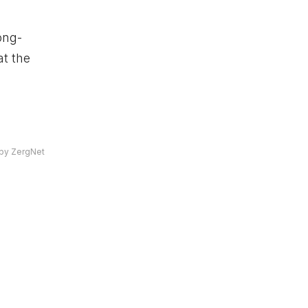
ong-
at the
by ZergNet