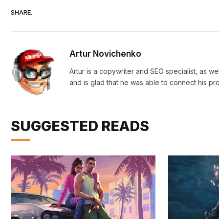
SHARE.
Artur Novichenko
Artur is a copywriter and SEO specialist, as we
and is glad that he was able to connect his pr
SUGGESTED READS