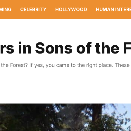
MING
CELEBRITY
HOLLYWOOD
HUMAN INTER
rs in Sons of the 
the Forest? If yes, you came to the right place. These