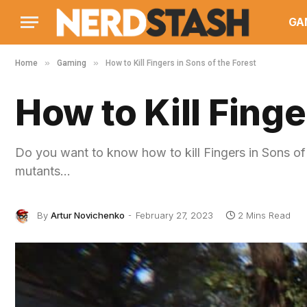
GA
»
»
Home
Gaming
How to Kill Fingers in Sons of the Forest
How to Kill Finge
Do you want to know how to kill Fingers in Sons of 
mutants…
By
Artur Novichenko
February 27, 2023
2 Mins Read