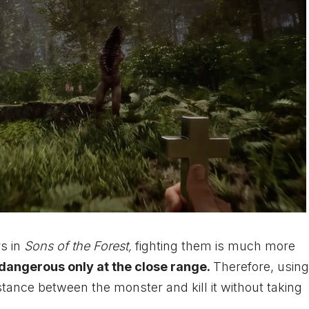
s in
Sons of the Forest,
fighting them is much more
 dangerous only at the close range.
Therefore, using
stance between the monster and kill it without taking