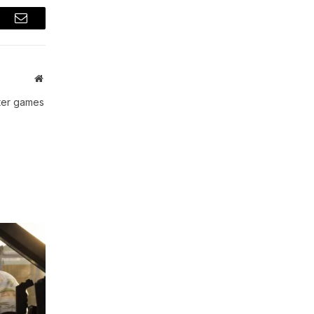
t
Email
Website
uter games