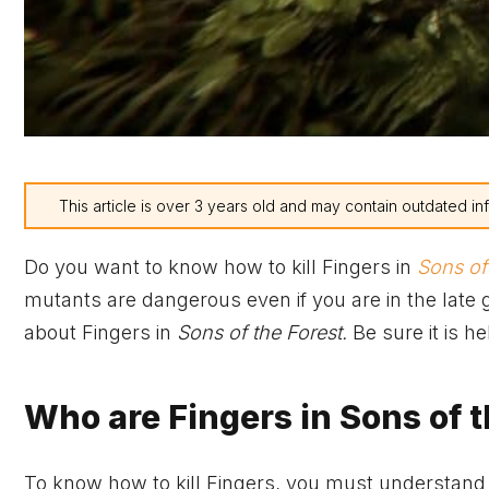
This article is over 3 years old and may contain outdated in
Do you want to know how to kill Fingers in
Sons of
mutants are dangerous even if you are in the late
about Fingers in
Sons of the Forest.
Be sure it is h
Who are Fingers in Sons of t
To know how to kill Fingers, you must understand