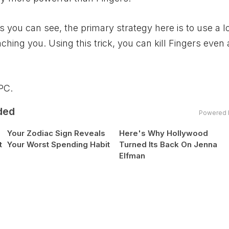
As you can see, the primary strategy here is to use a l
ng you. Using this trick, you can kill Fingers even 
PC
.
ded
Powered 
Your Zodiac Sign Reveals
Here's Why Hollywood
t
Your Worst Spending Habit
Turned Its Back On Jenna
Elfman