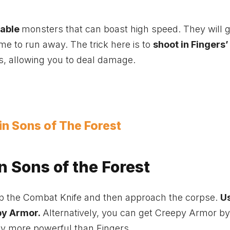
table
monsters that can boast high speed. They will g
me to run away. The trick here is to
shoot in Fingers’
ds, allowing you to deal damage.
 in Sons of The Forest
n Sons of the Forest
uip the Combat Knife and then approach the corpse.
U
py Armor.
Alternatively, you can get Creepy Armor by
ay more powerful than Fingers.