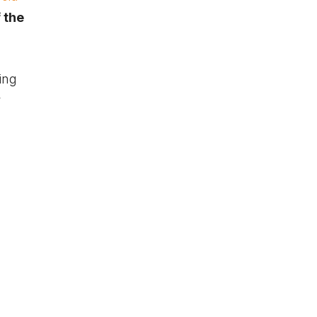
 the
ling
r