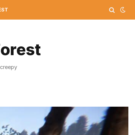
EST
Forest
 creepy