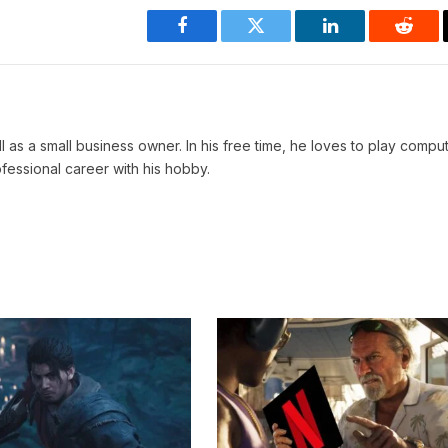
Facebook
Twitter
LinkedIn
Reddi
ll as a small business owner. In his free time, he loves to play comp
ofessional career with his hobby.