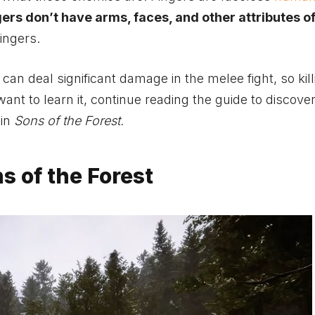
ers don’t have arms, faces, and other attributes of
ingers.
t can deal significant damage in the melee fight, so kil
 want to learn it, continue reading the guide to discove
 in
Sons of the Forest.
s of the Forest