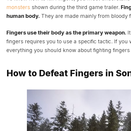
monsters
shown during the third
game
trailer.
Fing
human body.
They are made mainly from bloody f
Fingers use their body as the primary weapon.
I
fingers requires you to use a specific tactic. If you
everything you should know about fighting fingers
How to Defeat Fingers in Son