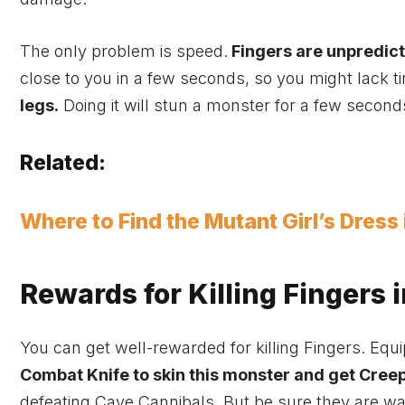
The only problem is speed.
Fingers are unpredic
close to you in a few seconds, so you might lack ti
legs.
Doing it will stun a monster for a few secon
Related:
Where to Find the Mutant Girl’s Dress
Rewards for Killing Fingers i
You can get well-rewarded for killing Fingers. Eq
Combat Knife to skin this monster and get Cree
defeating Cave Cannibals. But be sure they are w