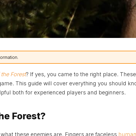
formation.
 the Forest
? If yes, you came to the right place. Thes
 game. This guide will cover everything you should k
elpful both for experienced players and beginners.
he Forest?
 what these enemies are. Fingers are faceless
human