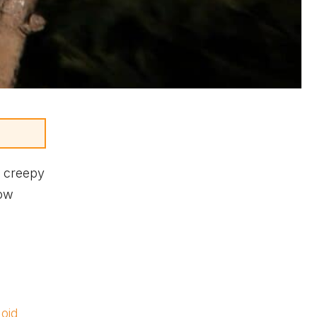
e creepy
now
oid