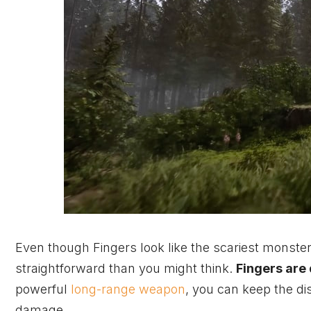
Even though Fingers look like the scariest monster
straightforward than you might think.
Fingers are
powerful
long-range weapon
, you can keep the di
damage.