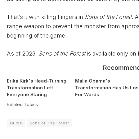
That’s it with killing Fingers in
Sons of the Forest
. 
range weapon to prevent the monster from approachi
beginning of the game.
As of 2023,
Sons of the Forest
is available only on
Recommen
Erika Kirk's Head-Turning
Malia Obama's
Transformation Left
Transformation Has Us Los
Everyone Staring
For Words
Related Topics
Guide
Sons of The Forest