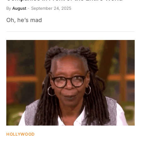
By
August
September 24, 2025
Oh, he’s mad
HOLLYWOOD