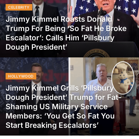
CELEBRITY
Jimmy Kimmel Roasts Donald
Trump For Being ‘So Fat He Broke
Escalator’: Calls Him ‘Pillsbury
Dough President’
HOLLYWOOD
Jimmy Kimmel Grills ‘Pillsbury
Dough President’ Trump for Fat-
Shaming US Military Service
Members: ‘You Get So Fat You
Start Breaking Escalators’