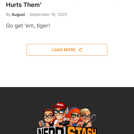
Hurts Them’
By
August
September 19, 2025
Go get ’em, tiger!
LOAD MORE