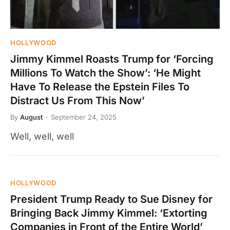
HOLLYWOOD
Jimmy Kimmel Roasts Trump for ‘Forcing
Millions To Watch the Show’: ‘He Might
Have To Release the Epstein Files To
Distract Us From This Now’
By
August
September 24, 2025
Well, well, well
HOLLYWOOD
President Trump Ready to Sue Disney for
Bringing Back Jimmy Kimmel: ‘Extorting
Companies in Front of the Entire World’