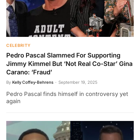
CELEBRITY
Pedro Pascal Slammed For Supporting
Jimmy Kimmel But ‘Not Real Co-Star’ Gina
Carano: ‘Fraud’
By
Kelly Coffey-Behrens
September 19, 2025
Pedro Pascal finds himself in controversy yet
again