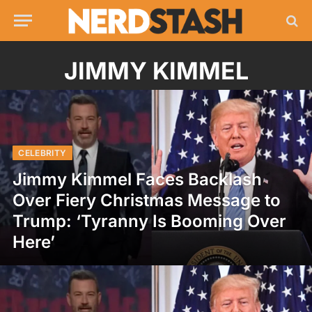
JIMMY KIMMEL
CELEBRITY
Jimmy Kimmel Faces Backlash
Over Fiery Christmas Message to
Trump: ‘Tyranny Is Booming Over
Here’