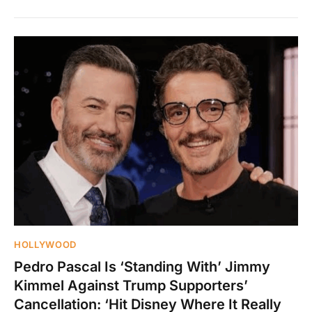
HOLLYWOOD
Pedro Pascal Is ‘Standing With’ Jimmy
Kimmel Against Trump Supporters’
Cancellation: ‘Hit Disney Where It Really