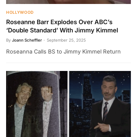
HOLLYWOOD
Roseanne Barr Explodes Over ABC’s
‘Double Standard’ With Jimmy Kimmel
By
Joann Scheffler
September 25, 2025
Roseanna Calls BS to Jimmy Kimmel Return