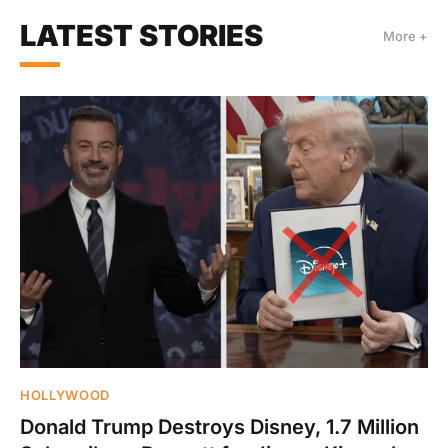
LATEST STORIES
More +
HOLLYWOOD
Donald Trump Destroys Disney, 1.7 Million