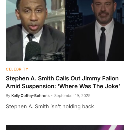
CELEBRITY
Stephen A. Smith Calls Out Jimmy Fallon
Amid Suspension: ‘Where Was The Joke’
By
Kelly Coffey-Behrens
September 19, 2025
Stephen A. Smith isn’t holding back