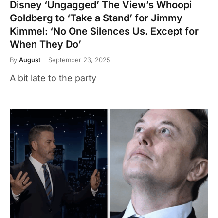
Disney ‘Ungagged’ The View’s Whoopi
Goldberg to ‘Take a Stand’ for Jimmy
Kimmel: ‘No One Silences Us. Except for
When They Do’
By
August
September 23, 2025
A bit late to the party