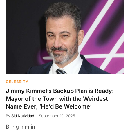
CELEBRITY
Jimmy Kimmel’s Backup Plan is Ready:
Mayor of the Town with the Weirdest
Name Ever, ‘He’d Be Welcome’
By
Sid Natividad
September 19, 2025
Bring him in