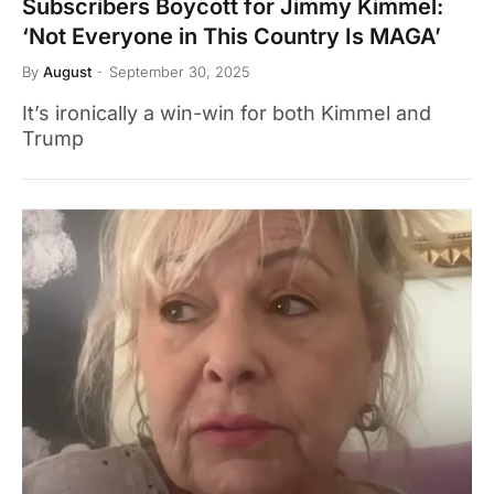
Subscribers Boycott for Jimmy Kimmel:
‘Not Everyone in This Country Is MAGA’
By
August
September 30, 2025
It’s ironically a win-win for both Kimmel and
Trump