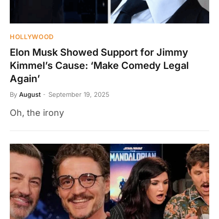
HOLLYWOOD
Elon Musk Showed Support for Jimmy
Kimmel’s Cause: ‘Make Comedy Legal
Again’
By
August
September 19, 2025
Oh, the irony