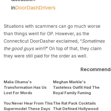
in
DoorDashDrivers
Situations with scammers can go much worse
than things went for OP. However, as the
Connecticut DoorDasher exclaimed, “
Sometimes
the good guys win!!!
” On top of that, they claim
they were still paid for the order as well.
Recommend
Malia Obama's
Meghan Markle's
Transformation Has Us
Tasteless Outfit Had The
Lost For Words
Royal Family Fuming
You Never Hear From This
The Rat Pack Cocktails
Supermodel These Days
That Defined Hollywood