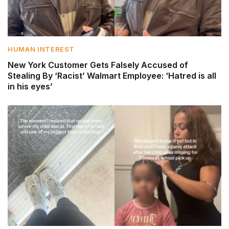
HUMAN INTEREST
New York Customer Gets Falsely Accused of
Stealing By ‘Racist’ Walmart Employee: ‘Hatred is all
in his eyes’