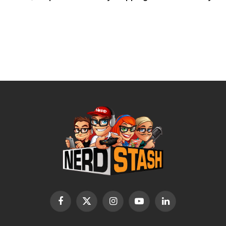
Facebook
X
Instagram
YouTube
LinkedIn
(Twitter)