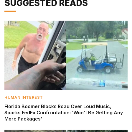
SUGGESTED READS
HUMAN INTEREST
Florida Boomer Blocks Road Over Loud Music,
Sparks FedEx Confrontation: ‘Won’t Be Getting Any
More Packages’