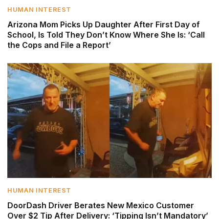
HUMAN INTEREST
Arizona Mom Picks Up Daughter After First Day of
School, Is Told They Don’t Know Where She Is: ‘Call
the Cops and File a Report’
HUMAN INTEREST
DoorDash Driver Berates New Mexico Customer
Over $2 Tip After Delivery: ‘Tipping Isn’t Mandatory’