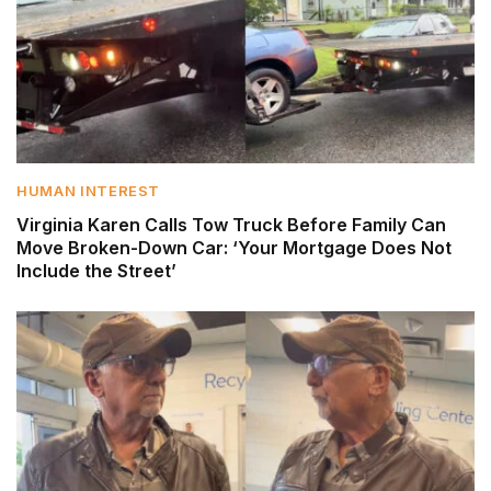
HUMAN INTEREST
Virginia Karen Calls Tow Truck Before Family Can
Move Broken-Down Car: ‘Your Mortgage Does Not
Include the Street’