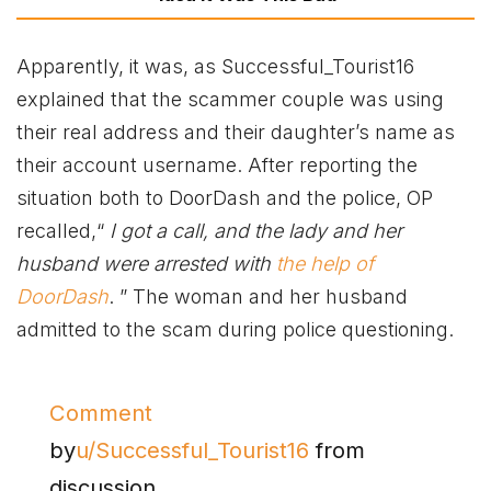
Apparently, it was, as Successful_Tourist16
explained that the scammer couple was using
their real address and their daughter’s name as
their account username. After reporting the
situation both to DoorDash and the police, OP
recalled,“
I got a call, and the lady and her
husband were arrested with
the help of
DoorDash
. ” The woman and her husband
admitted to the scam during police questioning.
Comment
by
u/Successful_Tourist16
from
discussion