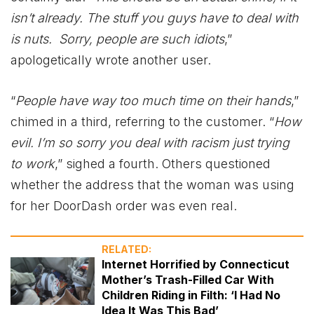
isn’t already. The stuff you guys have to deal with
is nuts. Sorry, people are such idiots
,”
apologetically wrote another user.
“
People have way too much time on their hands
,”
chimed in a third, referring to the customer. “
How
evil. I’m so sorry you deal with racism just trying
to work
,” sighed a fourth. Others questioned
whether the address that the woman was using
for her DoorDash order was even real.
RELATED:
Internet Horrified by Connecticut
Mother’s Trash-Filled Car With
Children Riding in Filth: ‘I Had No
Idea It Was This Bad’