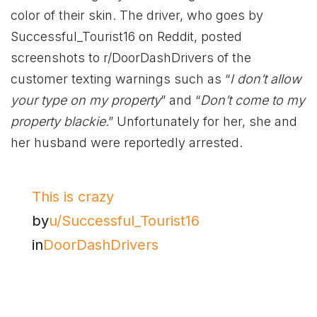
color of their skin. The driver, who goes by
Successful_Tourist16 on Reddit, posted
screenshots to r/DoorDashDrivers of the
customer texting warnings such as “
I don’t allow
your type on my property
” and “
Don’t come to my
property blackie
.” Unfortunately for her, she and
her husband were reportedly arrested.
This is crazy
by
u/Successful_Tourist16
in
DoorDashDrivers