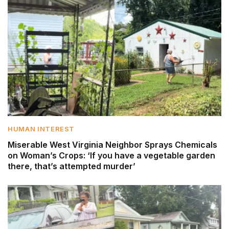
HUMAN INTEREST
Miserable West Virginia Neighbor Sprays Chemicals
on Woman’s Crops: ‘If you have a vegetable garden
there, that’s attempted murder’