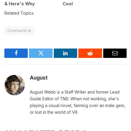
& Here's Why
Cool
Related Topics
Connecticut
Facebook
Twitter
LinkedIn
Reddit
Email
August
August Webb is a Staff Writer and former Lead
Guide Editor of TNS. When not working, she's
playing a visual novel, fanning over an indie gem,
or lost in the world of VR.