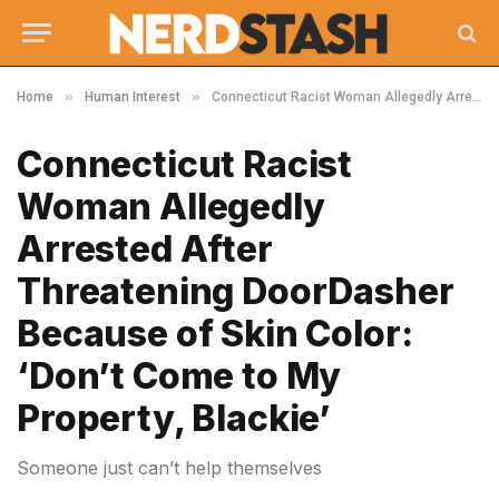
»
»
Home
Human Interest
Connecticut Racist Woman Allegedly Arrested After Threatening DoorDasher Because of Skin Color: ‘Don’t Come to My Property, Blackie’
Connecticut Racist
Woman Allegedly
Arrested After
Threatening DoorDasher
Because of Skin Color:
‘Don’t Come to My
Property, Blackie’
Someone just can’t help themselves