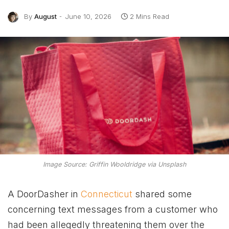
By
August
June 10, 2026
2 Mins Read
Image Source: Griffin Wooldridge via Unsplash
A DoorDasher in
Connecticut
shared some
concerning text messages from a customer who
had been allegedly threatening them over the