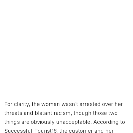
For clarity, the woman wasn’t arrested over her
threats and blatant racism, though those two
things are obviously unacceptable. According to
Successful_Tourist16, the customer and her