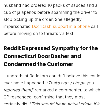
husband had ordered 10 packs of sauces and a
cup of jalapeños before spamming the driver to
stop picking up the order. She allegedly
impersonated
DoorDash support in a phone
call
before moving on to threats via text.
Reddit Expressed Sympathy for the
Connecticut DoorDasher and
Condemned the Customer
Hundreds of Redditors couldn’t believe this could
ever have happened. “
That’s crazy I hope you
reported them
,” remarked a commenter, to which
OP responded, confirming that they most
certainly did. “
This should be an actual crime, if it