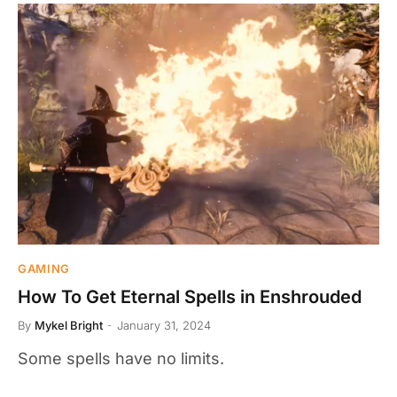
GAMING
How To Get Eternal Spells in Enshrouded
By
Mykel Bright
January 31, 2024
Some spells have no limits.