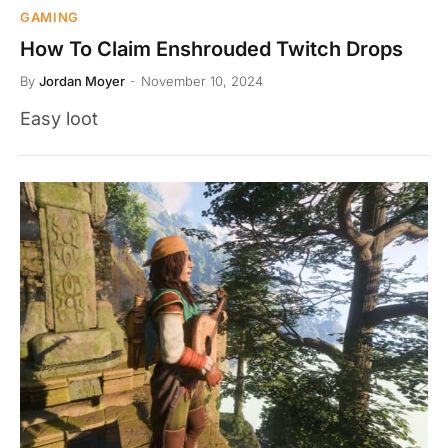
GAMING
How To Claim Enshrouded Twitch Drops
By
Jordan Moyer
November 10, 2024
Easy loot