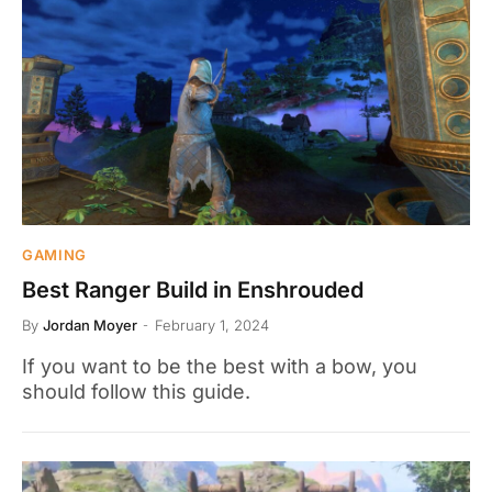
GAMING
Best Ranger Build in Enshrouded
By
Jordan Moyer
February 1, 2024
If you want to be the best with a bow, you
should follow this guide.