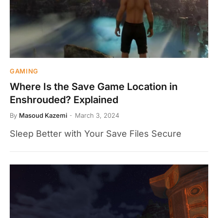
GAMING
Where Is the Save Game Location in
Enshrouded? Explained
By
Masoud Kazemi
March 3, 2024
Sleep Better with Your Save Files Secure