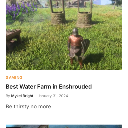
GAMING
Best Water Farm in Enshrouded
By
Mykel Bright
January 31, 2024
Be thirsty no more.