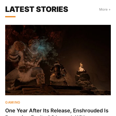
LATEST STORIES
More +
GAMING
One Year After Its Release, Enshrouded Is