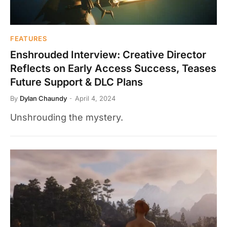
FEATURES
Enshrouded Interview: Creative Director
Reflects on Early Access Success, Teases
Future Support & DLC Plans
By
Dylan Chaundy
April 4, 2024
Unshrouding the mystery.