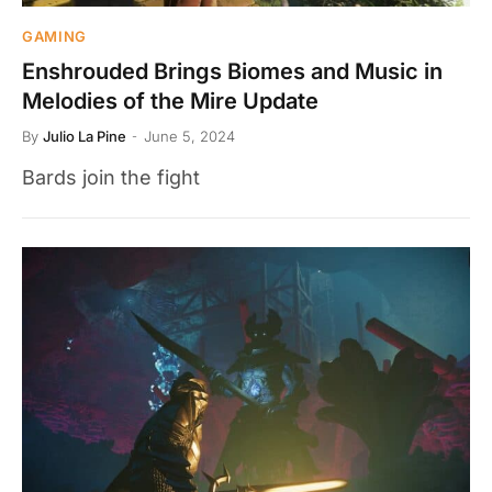
GAMING
Enshrouded Brings Biomes and Music in
Melodies of the Mire Update
By
Julio La Pine
June 5, 2024
Bards join the fight