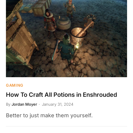
GAMING
How To Craft All Potions in Enshrouded
By
Jordan Moyer
January 31, 2024
Better to just make them yourself.