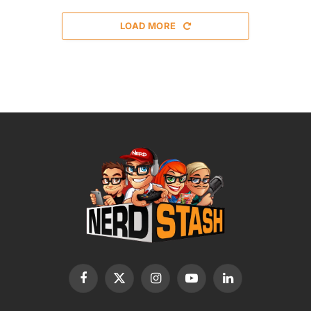
LOAD MORE
Facebook
X
Instagram
YouTube
LinkedIn
(Twitter)