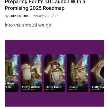
Preparing For Its 1.0 Launch With a
Promising 2025 Roadmap
By
Julio La Pine
January 28, 2025
Into the shroud we go