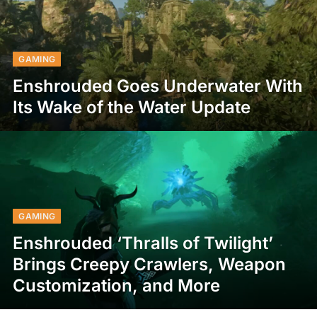
GAMING
Enshrouded Goes Underwater With
Its Wake of the Water Update
GAMING
Enshrouded ‘Thralls of Twilight’
Brings Creepy Crawlers, Weapon
Customization, and More