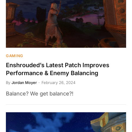
GAMING
Enshrouded’s Latest Patch Improves
Performance & Enemy Balancing
By
Jordan Moyer
February 26, 2024
Balance? We get balance?!