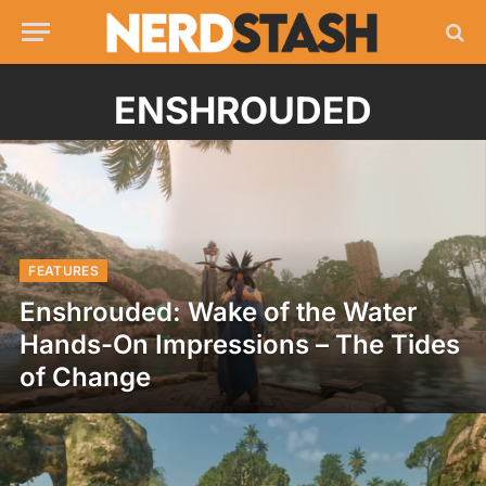
ENSHROUDED
FEATURES
Enshrouded: Wake of the Water
Hands-On Impressions – The Tides
of Change